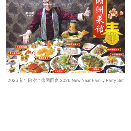
2026 新年除夕合家团圆宴 2026 New Year Family Party Set