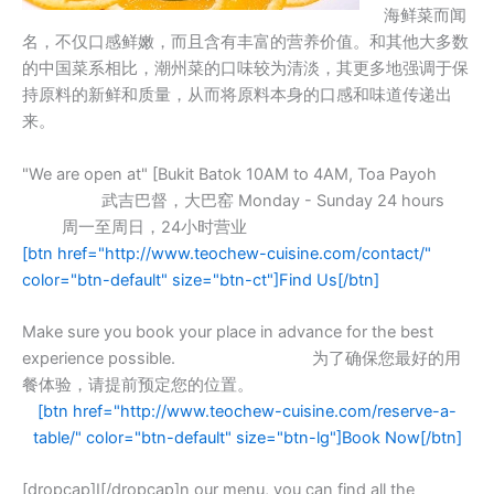
海鲜菜而闻
名，不仅口感鲜嫩，而且含有丰富的营养价值。和其他大多数
的中国菜系相比，潮州菜的口味较为清淡，其更多地强调于保
持原料的新鲜和质量，从而将原料本身的口感和味道传递出
来。
"We are open at" [Bukit Batok 10AM to 4AM, Toa Payoh
武吉巴督，大巴窑 Monday - Sunday 24 hours
周一至周日，24小时营业
[btn href="http://www.teochew-cuisine.com/contact/"
color="btn-default" size="btn-ct"]Find Us[/btn]
Make sure you book your place in advance for the best
experience possible. 为了确保您最好的用
餐体验，请提前预定您的位置。
[btn href="http://www.teochew-cuisine.com/reserve-a-
table/" color="btn-default" size="btn-lg"]Book Now[/btn]
[dropcap]I[/dropcap]n our menu, you can find all the