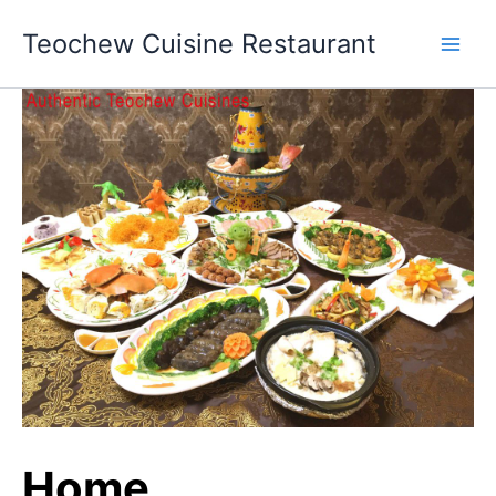
Skip
Teochew Cuisine Restaurant
to
content
Home