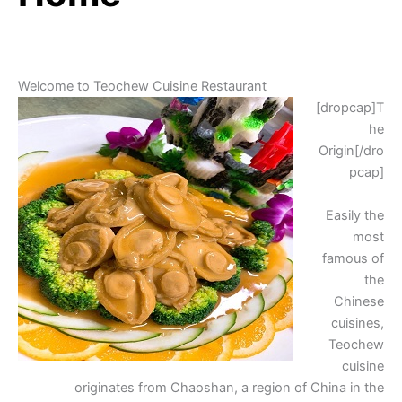
Welcome to Teochew Cuisine Restaurant
[dropcap]T
he
Origin[/dro
pcap]
Easily the
most
famous of
the
Chinese
cuisines,
Teochew
cuisine
originates from Chaoshan, a region of China in the