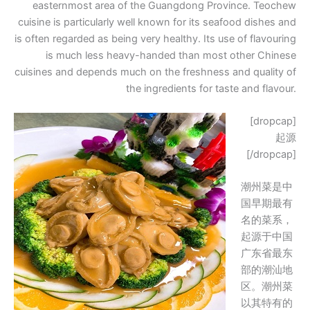
easternmost area of the Guangdong Province. Teochew
cuisine is particularly well known for its seafood dishes and
is often regarded as being very healthy. Its use of flavouring
is much less heavy-handed than most other Chinese
cuisines and depends much on the freshness and quality of
the ingredients for taste and flavour.
[dropcap]
起源
[/dropcap]
潮州菜是中
国早期最有
名的菜系，
起源于中国
广东省最东
部的潮汕地
区。潮州菜
以其特有的