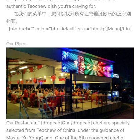
authentic Teochew dish you're craving for.
在我们的菜单中，您可以找到所有让您垂涎欲滴的正宗潮
州菜。
[btn href="" color="btn-default" size="btn-lg"]Menu[/btn]
Our Place
Our Restaurant" [dropcap]Our[/dropcap] chef are specially
selected from Teochew of China, under the guidance of
Master Xu YongQiang. One of the 8th renowned chef of