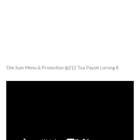
Dim Sum Menu & Promotion @212 Toa Payoh Lorong 8