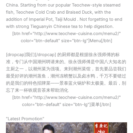
China. Starting from our popular Teochew-style steamed
fish, Teochew Cold Crab and Braised Duck, with the
addition of Imperial Pot, Taiji Mould . Not forgetting to end
with strong Tieguanyin Chinese tea to help digestion.
[btn href="http://www.teochew-cuisine.com/menu2/"
color="btn-default" size="btn-lg"]Menu[/btn]
[dropcap]我们[/dropcap] 的厨师都是根据徐永强师傅的标
准，专门从中国潮州聘请来的。徐永强师傅是中国八大知名的
主厨之一，以潮州菜为强项。来到潮州菜馆，首先要品尝我们
最受好评的潮州蒸鱼，潮州冻螃蟹以及卤水鸭，千万不要错过
的是我们的特色招牌菜——景泰蓝火锅炉和太极羹。最后，别
忘了来一杯铁观音茶来帮助消化
[btn href="http://www.teochew-cuisine.com/menu2/"
color="btn-default" size="btn-lg"]菜单[/btn]
"Latest Promotion"