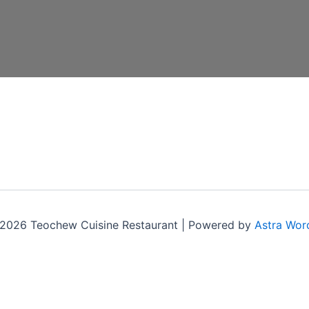
2026 Teochew Cuisine Restaurant | Powered by
Astra Wor