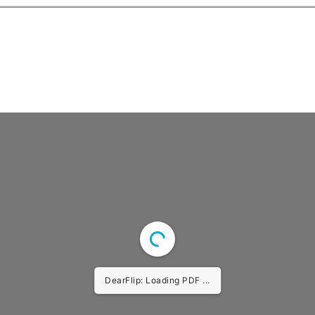
DearFlip: Loading PDF ...