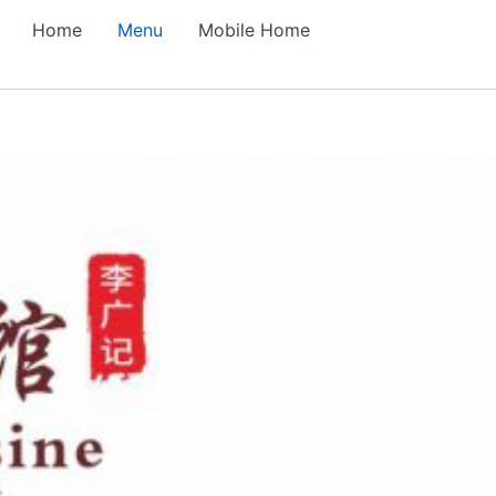
Home
Menu
Mobile Home