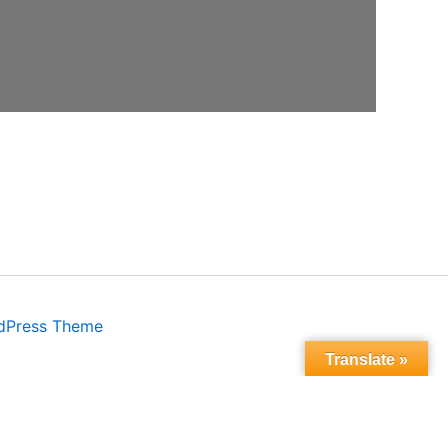
dPress Theme
Translate »