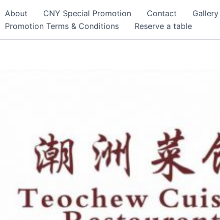
About
CNY Special Promotion
Contact
Gallery
Promotion Terms & Conditions
Reserve a table