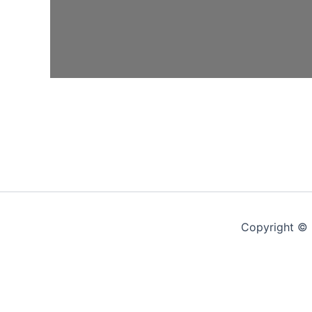
Copyright © 