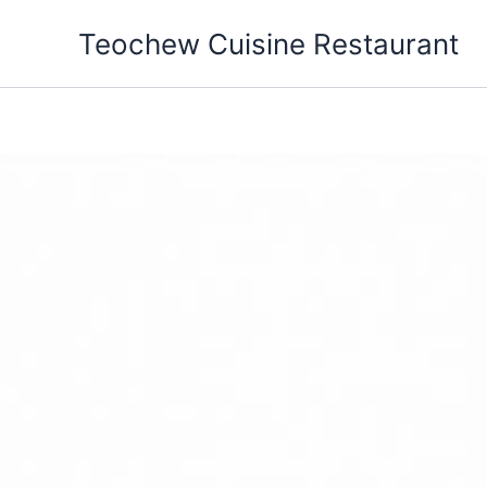
Skip
Teochew Cuisine Restaurant
to
content