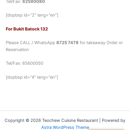
Tel/Fax:
62590080
[dopbsp id=”2″ lang=”en”]
For Bukit Batock 132
Please CALL / WhatsApp
8725 7478
for takeaway Order or
Reservation
Tel/Fax: 65600050
[dopbsp id=”4″ lang=”en”]
Copyright © 2026 Teochew Cuisine Restaurant | Powered by
Astra WordPress Theme