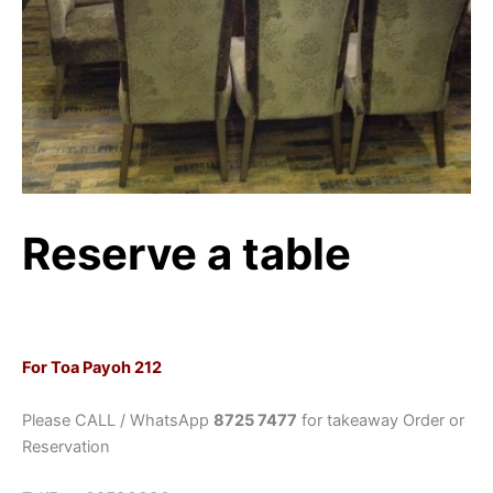
Reserve a table
For Toa Payoh 212
Please CALL / WhatsApp
8725 7477
for takeaway Order or
Reservation