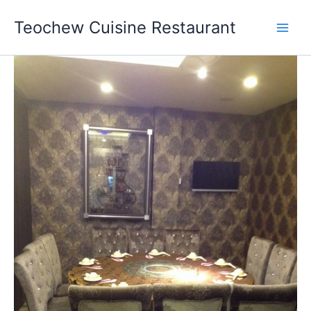
Skip
Teochew Cuisine Restaurant
to
content